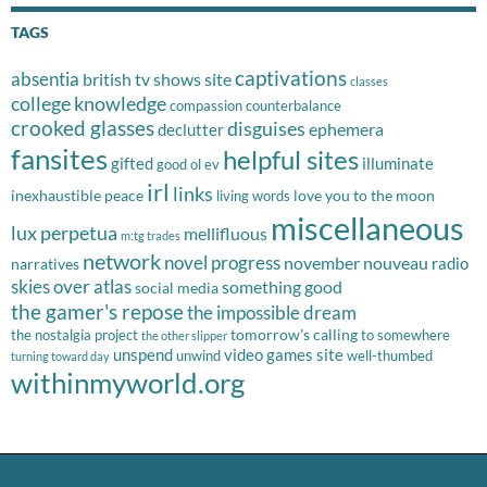
TAGS
captivations
absentia
british tv shows site
classes
college knowledge
compassion
counterbalance
crooked glasses
disguises
ephemera
declutter
fansites
helpful sites
gifted
illuminate
good ol ev
irl
links
inexhaustible peace
love you to the moon
living words
miscellaneous
lux perpetua
mellifluous
m:tg trades
network
novel progress
november nouveau
radio
narratives
skies over atlas
something good
social media
the gamer's repose
the impossible dream
tomorrow's calling
the nostalgia project
to somewhere
the other slipper
unspend
video games site
unwind
well-thumbed
turning toward day
withinmyworld.org