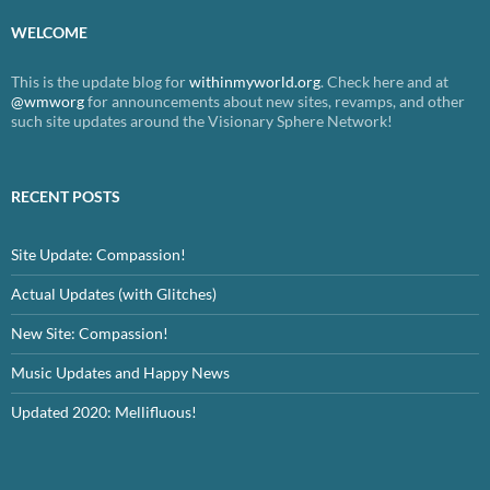
WELCOME
This is the update blog for
withinmyworld.org
. Check here and at
@wmworg
for announcements about new sites, revamps, and other
such site updates around the Visionary Sphere Network!
RECENT POSTS
Site Update: Compassion!
Actual Updates (with Glitches)
New Site: Compassion!
Music Updates and Happy News
Updated 2020: Mellifluous!