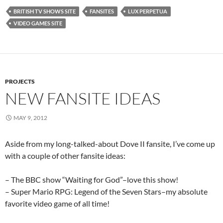
BRITISH TV SHOWS SITE
FANSITES
LUX PERPETUA
VIDEO GAMES SITE
PROJECTS
NEW FANSITE IDEAS
MAY 9, 2012
Aside from my long-talked-about Dove II fansite, I’ve come up
with a couple of other fansite ideas:
– The BBC show “Waiting for God”–love this show!
– Super Mario RPG: Legend of the Seven Stars–my absolute
favorite video game of all time!