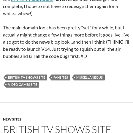
complete, I hope to not have to redesign them again for a
while…whew!)
The main domain look has been pretty “set” for a while, but I
actually might change a few things more before it goes live. I’ve
also got to do the news blog look…and then I think (THINK) I’ll
be ready to launch V14. Just trying to squish out all the air
bubbles and kill all the code bugs first. XD
BRITISH TV SHOWS SITE
FANSITES
MISCELLANEOUS
VIDEO GAMES SITE
NEW SITES
BRITISH TV SHOWS SITE