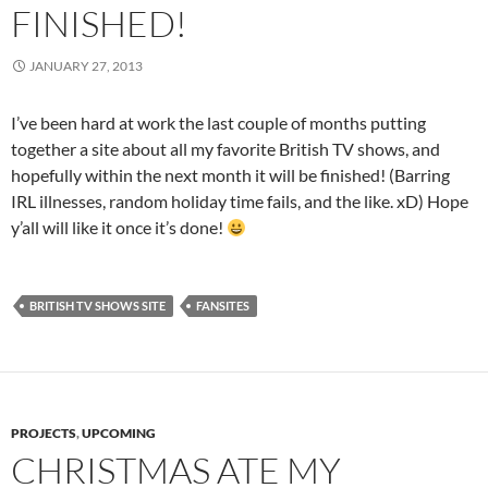
FINISHED!
JANUARY 27, 2013
I’ve been hard at work the last couple of months putting
together a site about all my favorite British TV shows, and
hopefully within the next month it will be finished! (Barring
IRL illnesses, random holiday time fails, and the like. xD) Hope
y’all will like it once it’s done!
BRITISH TV SHOWS SITE
FANSITES
PROJECTS
,
UPCOMING
CHRISTMAS ATE MY