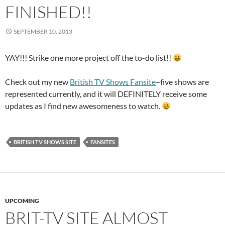
FINISHED!!
SEPTEMBER 10, 2013
YAY!!! Strike one more project off the to-do list!!
Check out my new
British TV Shows Fansite
–five shows are
represented currently, and it will DEFINITELY receive some
updates as I find new awesomeness to watch.
BRITISH TV SHOWS SITE
FANSITES
UPCOMING
BRIT-TV SITE ALMOST