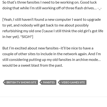
So that’s three fansites I need to be working on. Good luck
doing that while I’m still working off of three flash drives… -_-
[Yeah, I still haven’t found a new computer I want to upgrade
to yet, and nobody will get back to me about possibly
refurbishing my old one (’cause I still think the old girl’s got life
in her yet). *SIGH*]
But I’m excited about new fansites–it’ll be nice to have a
couple of other sites to include in the network again. And I’m
still considering putting up my old fansites in archive mode…
would be a sweet blast from the past.
BRITISH TV SHOWS SITE
FANSITES
VIDEO GAMES SITE