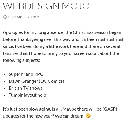
WEBDESIGN MOJO
DECEMBER 9, 2012
Apologies for my long absence; the Christmas season began
before Thanksgiving over this way, and it’s been rushrushrush
since. I’ve been doing a little work here and there on several
fansites that I hope to bring to your screen soon, about the
following subjects:
Super Mario RPG
Dawn Granger (DC Comics)
British TV shows
Tumblr layout help
It’s just been slow going, is all. Maybe there will be (GASP)
updates for the new year? We can dream!