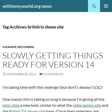
Search
withinmyworld.org news
SKIP
PRIMAR
TO
MENU
CONTENT
Tag Archives: british tv shows site
CLEANUP
,
UPCOMING
SLOWLY GETTING THINGS
READY FOR VERSION 14
NOVEMBER 30, 2013
2 COMMENTS
I’m taking time with this redesign (but don’t I always? LOL)!
One reason this is taking so long is because I’m giving all the
mini-sites
a new look, similar to what the
video games site
and
the
British TV shows site
have. (Once their redesigns are