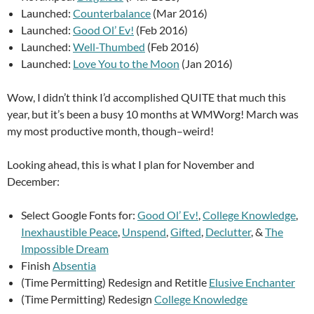
Launched:
Counterbalance
(Mar 2016)
Launched:
Good Ol’ Ev!
(Feb 2016)
Launched:
Well-Thumbed
(Feb 2016)
Launched:
Love You to the Moon
(Jan 2016)
Wow, I didn’t think I’d accomplished QUITE that much this
year, but it’s been a busy 10 months at WMWorg! March was
my most productive month, though–weird!
Looking ahead, this is what I plan for November and
December:
Select Google Fonts for:
Good Ol’ Ev!
,
College Knowledge
,
Inexhaustible Peace
,
Unspend
,
Gifted
,
Declutter
, &
The
Impossible Dream
Finish
Absentia
(Time Permitting) Redesign and Retitle
Elusive Enchanter
(Time Permitting) Redesign
College Knowledge