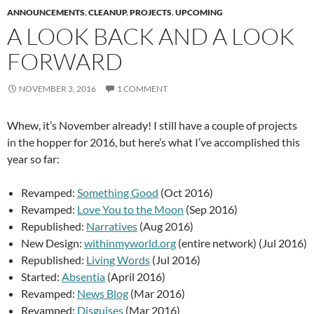
ANNOUNCEMENTS
,
CLEANUP
,
PROJECTS
,
UPCOMING
A LOOK BACK AND A LOOK
FORWARD
NOVEMBER 3, 2016
1 COMMENT
Whew, it’s November already! I still have a couple of projects
in the hopper for 2016, but here’s what I’ve accomplished this
year so far:
Revamped:
Something Good
(Oct 2016)
Revamped:
Love You to the Moon
(Sep 2016)
Republished:
Narratives
(Aug 2016)
New Design:
withinmyworld.org
(entire network) (Jul 2016)
Republished:
Living Words
(Jul 2016)
Started:
Absentia
(April 2016)
Revamped:
News Blog
(Mar 2016)
Revamped:
Disguises
(Mar 2016)