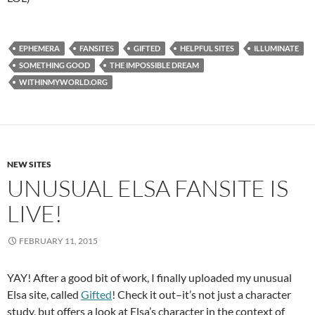
EPHEMERA
FANSITES
GIFTED
HELPFUL SITES
ILLUMINATE
SOMETHING GOOD
THE IMPOSSIBLE DREAM
WITHINMYWORLD.ORG
NEW SITES
UNUSUAL ELSA FANSITE IS
LIVE!
FEBRUARY 11, 2015
YAY! After a good bit of work, I finally uploaded my unusual
Elsa site, called
Gifted
! Check it out–it’s not just a character
study, but offers a look at Elsa’s character in the context of