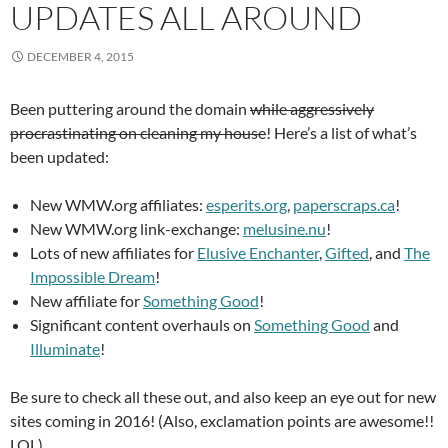
UPDATES ALL AROUND
DECEMBER 4, 2015
Been puttering around the domain
while aggressively
procrastinating on cleaning my house
! Here’s a list of what’s
been updated:
New WMW.org affiliates:
esperits.org
,
paperscraps.ca
!
New WMW.org link-exchange:
melusine.nu
!
Lots of new affiliates for
Elusive Enchanter
,
Gifted
, and
The
Impossible Dream
!
New affiliate for
Something Good
!
Significant content overhauls on
Something Good
and
Illuminate
!
Be sure to check all these out, and also keep an eye out for new
sites coming in 2016! (Also, exclamation points are awesome!!
LOL)