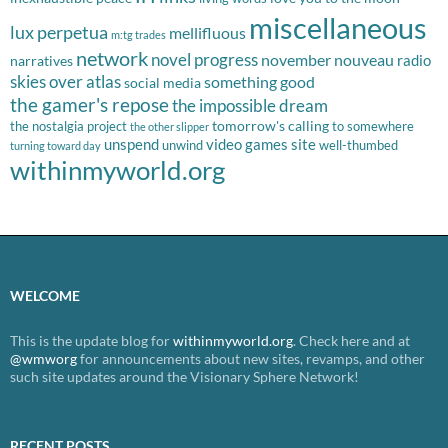
miscellaneous
lux perpetua
mellifluous
m:tg trades
network
novel progress
november nouveau
radio
narratives
skies over atlas
something good
social media
the gamer's repose
the impossible dream
tomorrow's calling
the nostalgia project
to somewhere
the other slipper
unspend
video games site
unwind
well-thumbed
turning toward day
withinmyworld.org
WELCOME
This is the update blog for
withinmyworld.org
. Check here and at
@wmworg
for announcements about new sites, revamps, and other
such site updates around the Visionary Sphere Network!
RECENT POSTS