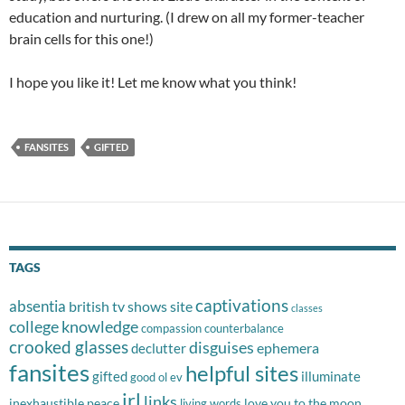
education and nurturing. (I drew on all my former-teacher
brain cells for this one!)
I hope you like it! Let me know what you think!
FANSITES
GIFTED
TAGS
captivations
absentia
british tv shows site
classes
college knowledge
compassion
counterbalance
crooked glasses
disguises
ephemera
declutter
fansites
helpful sites
gifted
illuminate
good ol ev
irl
links
inexhaustible peace
love you to the moon
living words