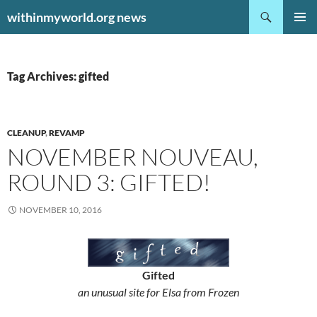
Search
withinmyworld.org news
SKIP
PRIMAR
TO
MENU
CONTENT
Tag Archives: gifted
CLEANUP
,
REVAMP
NOVEMBER NOUVEAU,
ROUND 3: GIFTED!
NOVEMBER 10, 2016
Gifted
an unusual site for Elsa from Frozen