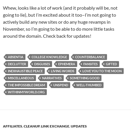
Whew, looks like a lot of work (and it probably will be, not
going to lie), but I’m excited about it too–I’m not going to
actively build any new sites or do any huge revamps in
November, so I’m going to be able to do more little tasks
around the domain. Check back for updates!
ABSENTIA
COLLEGE KNOWLEDGE
COUNTERBALANCE
DECLUTTER
DISGUISES
EPHEMERA
FANSITES
GIFTED
INEXHAUSTIBLE PEACE
LIVING WORDS
LOVE YOU TO THE MOON
MISCELLANEOUS
NARRATIVES
SOMETHING GOOD
THE IMPOSSIBLE DREAM
UNSPEND
WELL-THUMBED
WITHINMYWORLD.ORG
AFFILIATES
,
CLEANUP
,
LINK EXCHANGE
,
UPDATES