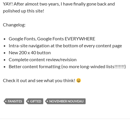
YAY! After almost two years, I have finally gone back and
polished up this site!
Changelog:
Google Fonts, Google Fonts EVERYWHERE
Intra-site navigation at the bottom of every content page
New 200 x 40 button
Complete content review/revision
Better content formatting (no more long-winded lists!!!!!!!)
Check it out and see what you think!
FANSITES
GIFTED
NOVEMBER NOUVEAU