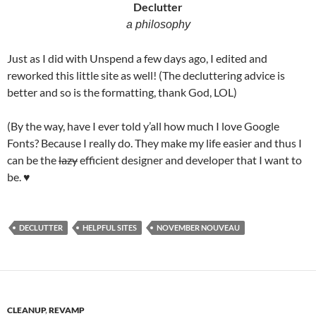
Declutter
a philosophy
Just as I did with Unspend a few days ago, I edited and
reworked this little site as well! (The decluttering advice is
better and so is the formatting, thank God, LOL)
(By the way, have I ever told y’all how much I love Google
Fonts? Because I really do. They make my life easier and thus I
can be the
lazy
efficient designer and developer that I want to
be. ♥
DECLUTTER
HELPFUL SITES
NOVEMBER NOUVEAU
CLEANUP
,
REVAMP