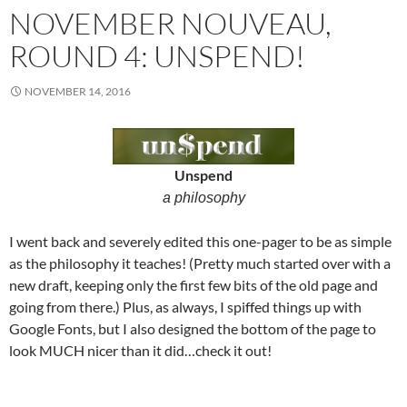
NOVEMBER NOUVEAU,
ROUND 4: UNSPEND!
NOVEMBER 14, 2016
Unspend
a philosophy
I went back and severely edited this one-pager to be as simple
as the philosophy it teaches! (Pretty much started over with a
new draft, keeping only the first few bits of the old page and
going from there.) Plus, as always, I spiffed things up with
Google Fonts, but I also designed the bottom of the page to
look MUCH nicer than it did…check it out!