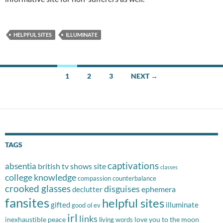
HELPFUL SITES
ILLUMINATE
Posts
1
2
3
NEXT →
navigation
TAGS
captivations
absentia
british tv shows site
classes
college knowledge
compassion
counterbalance
crooked glasses
disguises
ephemera
declutter
fansites
helpful sites
gifted
illuminate
good ol ev
irl
links
inexhaustible peace
love you to the moon
living words