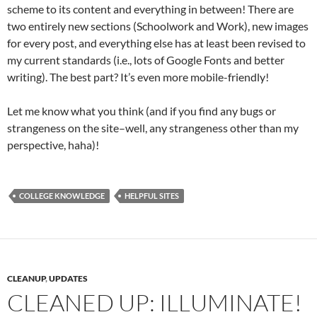
scheme to its content and everything in between! There are
two entirely new sections (Schoolwork and Work), new images
for every post, and everything else has at least been revised to
my current standards (i.e., lots of Google Fonts and better
writing). The best part? It’s even more mobile-friendly!
Let me know what you think (and if you find any bugs or
strangeness on the site–well, any strangeness other than my
perspective, haha)!
COLLEGE KNOWLEDGE
HELPFUL SITES
CLEANUP
,
UPDATES
CLEANED UP: ILLUMINATE!