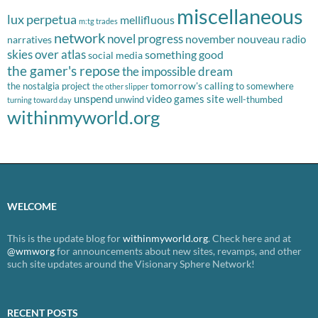
miscellaneous
lux perpetua
mellifluous
m:tg trades
network
novel progress
november nouveau
radio
narratives
skies over atlas
something good
social media
the gamer's repose
the impossible dream
tomorrow's calling
the nostalgia project
to somewhere
the other slipper
unspend
video games site
unwind
well-thumbed
turning toward day
withinmyworld.org
WELCOME
This is the update blog for
withinmyworld.org
. Check here and at
@wmworg
for announcements about new sites, revamps, and other
such site updates around the Visionary Sphere Network!
RECENT POSTS