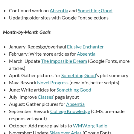
Continued work on
Absentia
and
Something Good
Updating older sites with Google Font selections
Month-by-Month Goals
January: Redesign/overhaul
Elusive Enchanter
February: Write more articles for
Absentia
March: Update
The Impossible Dream
(Google Fonts, more
articles)
April: Gather pictures for
Something Good
‘s plot summary
May: Rework
Novel Progress
(new info, better scripts)
June: Write articles for
Something Good
July: Improve
Classes
‘ page layout
August: Gather pictures for
Absentia
September: Rework
College Knowledge
(CMS, pre-made
responsive layout)
October: Add more playlists to
WMW.org Radio
November: Update
Skies over Atlas
(Google Fonts,