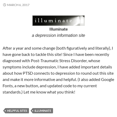
MARCH 6, 2017
Illuminate
a depression information site
After a year and some change (both figuratively and literally), I
have gone back to tackle this site! Since I have been recently
diagnosed with Post-Traumatic Stress Disorder, whose
symptoms include depression, I have added important details
about how PTSD connects to depression to round out this site
and make it more informative and helpful. (I also added Google
Fonts, a new button, and updated code to my current
standards.) Let me know what you think!
HELPFUL SITES
ILLUMINATE