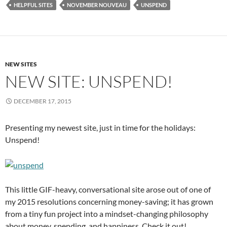
HELPFUL SITES
NOVEMBER NOUVEAU
UNSPEND
NEW SITES
NEW SITE: UNSPEND!
DECEMBER 17, 2015
Presenting my newest site, just in time for the holidays:
Unspend!
This little GIF-heavy, conversational site arose out of one of
my 2015 resolutions concerning money-saving; it has grown
from a tiny fun project into a mindset-changing philosophy
about money, spending, and happiness. Check it out!