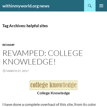
Search
withinmyworld.org news
SKIP
PRIMAR
TO
MENU
CONTENT
Tag Archives: helpful sites
REVAMP
REVAMPED: COLLEGE
KNOWLEDGE!
MARCH 27, 2017
College Knowledge
I have done a complete overhaul of this site, from its color