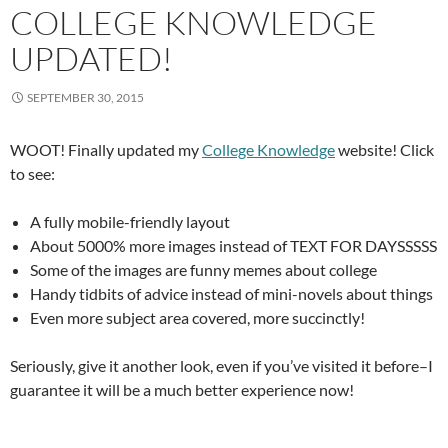
COLLEGE KNOWLEDGE
UPDATED!
SEPTEMBER 30, 2015
WOOT! Finally updated my
College Knowledge
website! Click
to see:
A fully mobile-friendly layout
About 5000% more images instead of TEXT FOR DAYSSSSS
Some of the images are funny memes about college
Handy tidbits of advice instead of mini-novels about things
Even more subject area covered, more succinctly!
Seriously, give it another look, even if you’ve visited it before–I
guarantee it will be a much better experience now!