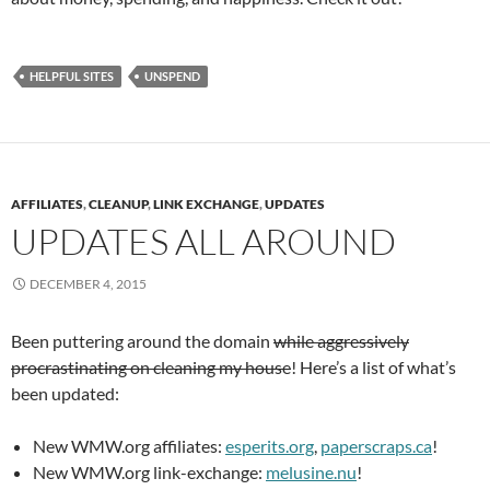
HELPFUL SITES
UNSPEND
AFFILIATES
,
CLEANUP
,
LINK EXCHANGE
,
UPDATES
UPDATES ALL AROUND
DECEMBER 4, 2015
Been puttering around the domain
while aggressively
procrastinating on cleaning my house
! Here’s a list of what’s
been updated:
New WMW.org affiliates:
esperits.org
,
paperscraps.ca
!
New WMW.org link-exchange:
melusine.nu
!