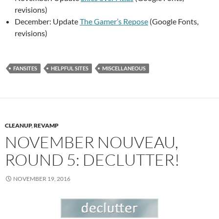
revisions)
December: Update
The Gamer’s Repose
(Google Fonts,
revisions)
FANSITES
HELPFUL SITES
MISCELLANEOUS
CLEANUP
,
REVAMP
NOVEMBER NOUVEAU,
ROUND 5: DECLUTTER!
NOVEMBER 19, 2016