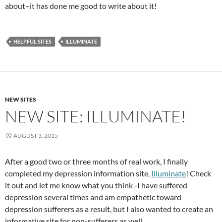
about–it has done me good to write about it!
HELPFUL SITES
ILLUMINATE
NEW SITES
NEW SITE: ILLUMINATE!
AUGUST 3, 2015
After a good two or three months of real work, I finally
completed my depression information site,
Illuminate
! Check
it out and let me know what you think–I have suffered
depression several times and am empathetic toward
depression sufferers as a result, but I also wanted to create an
informative site for non-sufferers as well.