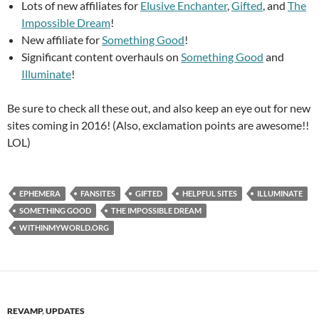
Lots of new affiliates for
Elusive Enchanter
,
Gifted
, and
The
Impossible Dream
!
New affiliate for
Something Good
!
Significant content overhauls on
Something Good
and
Illuminate
!
Be sure to check all these out, and also keep an eye out for new
sites coming in 2016! (Also, exclamation points are awesome!!
LOL)
EPHEMERA
FANSITES
GIFTED
HELPFUL SITES
ILLUMINATE
SOMETHING GOOD
THE IMPOSSIBLE DREAM
WITHINMYWORLD.ORG
REVAMP
,
UPDATES