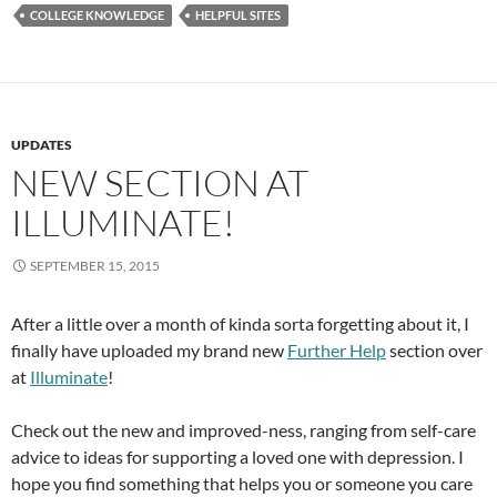
COLLEGE KNOWLEDGE
HELPFUL SITES
UPDATES
NEW SECTION AT
ILLUMINATE!
SEPTEMBER 15, 2015
After a little over a month of kinda sorta forgetting about it, I
finally have uploaded my brand new
Further Help
section over
at
Illuminate
!
Check out the new and improved-ness, ranging from self-care
advice to ideas for supporting a loved one with depression. I
hope you find something that helps you or someone you care