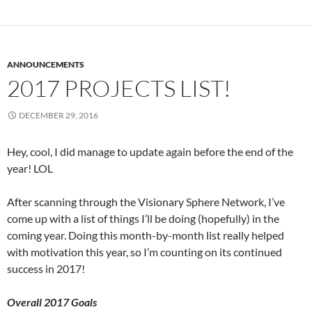
ANNOUNCEMENTS
2017 PROJECTS LIST!
DECEMBER 29, 2016
Hey, cool, I did manage to update again before the end of the
year! LOL
After scanning through the Visionary Sphere Network, I’ve
come up with a list of things I’ll be doing (hopefully) in the
coming year. Doing this month-by-month list really helped
with motivation this year, so I’m counting on its continued
success in 2017!
Overall 2017 Goals