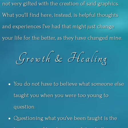
not very gifted with the creation of said graphics.
What you'll find here, instead, is helpful thoughts
and experiences I've had that might just change
your life for the better, as they have changed mine.
Growth & Healing
You do not have to believe what someone else
taught you when you were too young to
question.
Questioning what you've been taught is the