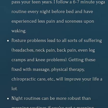
pass your teen years. I follow a 6-7 minute yoga
routine every night before bed and have
experienced less pain and soreness upon
waking.
Posture problems lead to all sorts of suffering
(headaches, neck pain, back pain, even leg
cramps and knee problems). Getting these
fixed with massage, physical therapy,
chiropractic care, etc., will improve your life a
lot.
Night routines can be more robust than
morning routines if you're not a morning