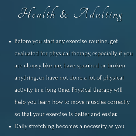
Health & Adulting
Before you start any exercise routine, get
evaluated for physical therapy, especially if you
are clumsy like me, have sprained or broken
anything, or have not done a lot of physical
activity in a long time. Physical therapy will
help you learn how to move muscles correctly
so that your exercise is better and easier.
Daily stretching becomes a necessity as you