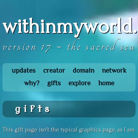
withinmyworld.
version 17 ~ the sacred sea
updates
creator
domain
network
why?
gifts
explore
home
gifts
This gift page isn't the typical graphics page, as I am