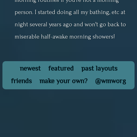
person. I started doing all my bathing, etc at
night several years ago and won't go back to
miserable half-awake morning showers!
newest
featured
past layouts
friends
make your own?
@wmworg