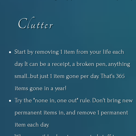
Clutter
Start by removing 1 item from your life each
day. It can be a receipt, a broken pen, anything
small...but just 1 item gone per day. That's 365
items gone in a year!
Try the "none in, one out" rule. Don't bring new
permanent items in, and remove 1 permanent
item each day.