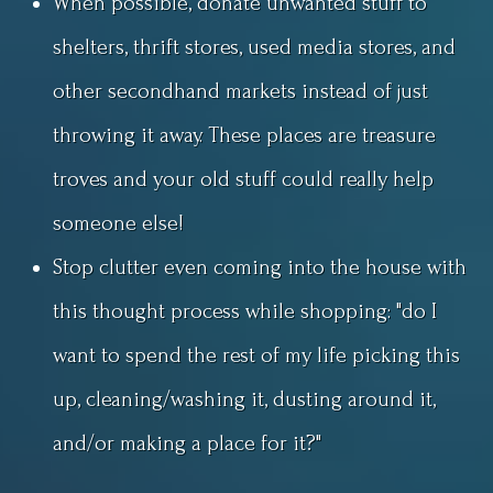
When possible, donate unwanted stuff to
shelters, thrift stores, used media stores, and
other secondhand markets instead of just
throwing it away. These places are treasure
troves and your old stuff could really help
someone else!
Stop clutter even coming into the house with
this thought process while shopping: "do I
want to spend the rest of my life picking this
up, cleaning/washing it, dusting around it,
and/or making a place for it?"