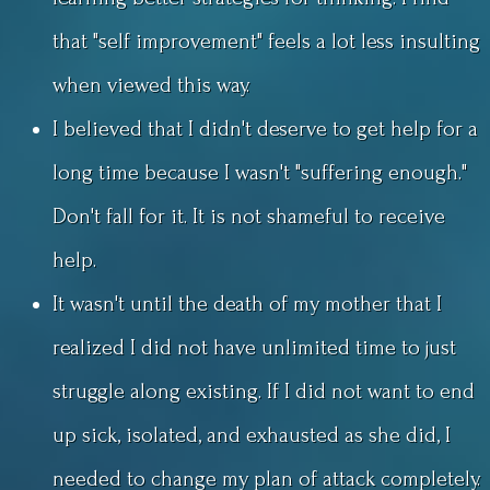
that "self improvement" feels a lot less insulting
when viewed this way.
I believed that I didn't deserve to get help for a
long time because I wasn't "suffering enough."
Don't fall for it. It is not shameful to receive
help.
It wasn't until the death of my mother that I
realized I did not have unlimited time to just
struggle along existing. If I did not want to end
up sick, isolated, and exhausted as she did, I
needed to change my plan of attack completely.