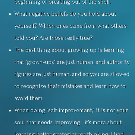
beginning of breaking out of the shell.
What negative beliefs do you hold about
yourself? Which ones came from what others
told you? Are those really true?
The best thing about growing up is learning
that "grown-ups" are just human, and authority
figures are just human, and so you are allowed
to recognize their mistakes and learn how to
avoid them.
When doing "self improvement," it is not your
soul that needs improving--it's more about
learning better strategies for thinking. I find