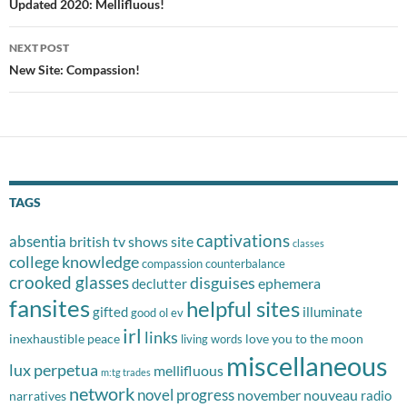
navigation
Updated 2020: Mellifluous!
NEXT POST
New Site: Compassion!
TAGS
captivations
absentia
british tv shows site
classes
college knowledge
compassion
counterbalance
crooked glasses
disguises
ephemera
declutter
fansites
helpful sites
gifted
illuminate
good ol ev
irl
links
inexhaustible peace
love you to the moon
living words
miscellaneous
lux perpetua
mellifluous
m:tg trades
network
novel progress
november nouveau
radio
narratives