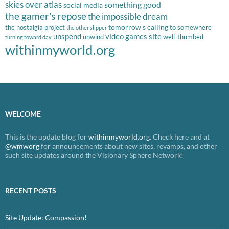
skies over atlas
something good
social media
the gamer's repose
the impossible dream
tomorrow's calling
the nostalgia project
to somewhere
the other slipper
unspend
video games site
unwind
well-thumbed
turning toward day
withinmyworld.org
WELCOME
This is the update blog for
withinmyworld.org
. Check here and at
@wmworg
for announcements about new sites, revamps, and other
such site updates around the Visionary Sphere Network!
RECENT POSTS
Site Update: Compassion!