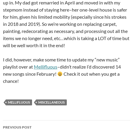
up in. My dad got remarried in April and moved in with my
stepmom instead of staying here–her one-level house is safer
for him, given his limited mobility (especially since his strokes
in 2018 and 2019). So we’re working on replacing carpet,
painting, redecorating as necessary, and processing out all the
items we no longer need, etc…which is taking a LOT of time but
will be well worth it in the end!
I did, however, make some time to update my “new music”
playlist over at
Mellifluous
–didn’t realize I’d discovered 14
new songs since February!
Check it out when you get a
chance!
MELLIFLUOUS
MISCELLANEOUS
Post
PREVIOUS POST