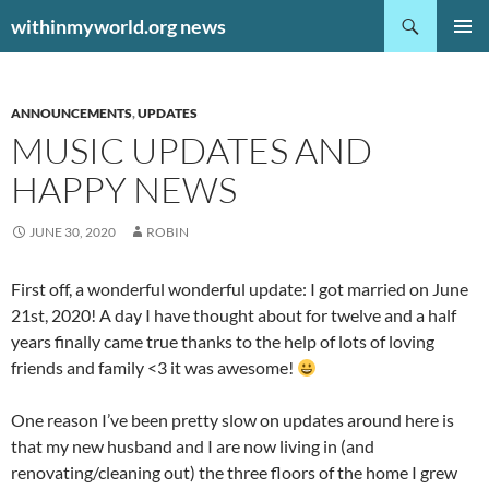
Search
withinmyworld.org news
SKIP
PRIMAR
TO
MENU
CONTENT
ANNOUNCEMENTS
,
UPDATES
MUSIC UPDATES AND
HAPPY NEWS
JUNE 30, 2020
ROBIN
First off, a wonderful wonderful update: I got married on June
21st, 2020! A day I have thought about for twelve and a half
years finally came true thanks to the help of lots of loving
friends and family <3 it was awesome!
One reason I’ve been pretty slow on updates around here is
that my new husband and I are now living in (and
renovating/cleaning out) the three floors of the home I grew