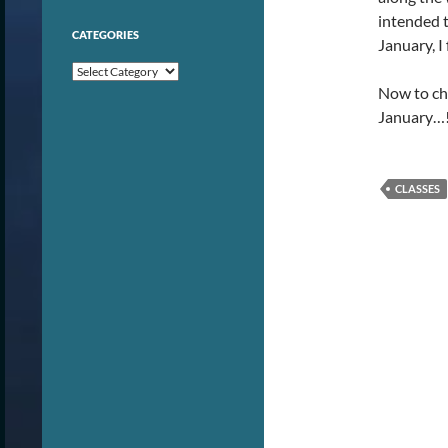
intended to
CATEGORIES
January, I
Categories
Now to che
January…
CLASSES