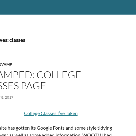
ves: classes
EVAMP
AMPED: COLLEGE
SSES PAGE
8, 2017
College Classes I’ve Taken
e site has gotten its Google Fonts and some style tidying
 way, as well as some added information. WOOT! (I had