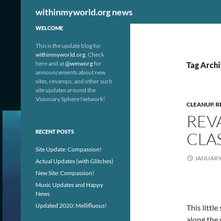
Search
withinmyworld.org news
WELCOME
This is the update blog for
withinmyworld.org
. Check
here and at
@wmworg
for
Tag Archi
announcements about new
sites, revamps, and other such
site updates around the
Visionary Sphere Network!
CLEANUP
,
R
REV
RECENT POSTS
CLA
Site Update: Compassion!
JANUARY 
Actual Updates (with Glitches)
New Site: Compassion!
Music Updates and Happy
News
Updated 2020: Mellifluous!
This littl
along the