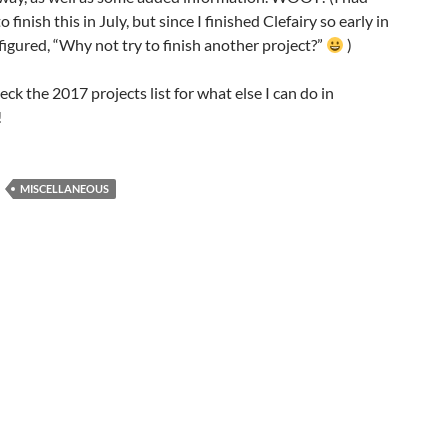
 finish this in July, but since I finished Clefairy so early in
 figured, “Why not try to finish another project?”
)
ck the 2017 projects list for what else I can do in
!
MISCELLANEOUS