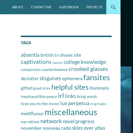
SKIP TO CONTENT
ABOUT
CONTACT ME
GUESTBOOK
PROJECTS
TAGS
absentia
british tv shows site
captivations
college knowledge
classes
crooked glasses
compassion
counterbalance
fansites
disguises
ephemera
declutter
helpful sites
gifted
illuminate
good ol ev
irl
links
inexhaustible peace
living words
lux perpetua
love you to the moon
m:tg trades
miscellaneous
mellifluous
network
novel progress
narratives
skies over atlas
november nouveau
radio