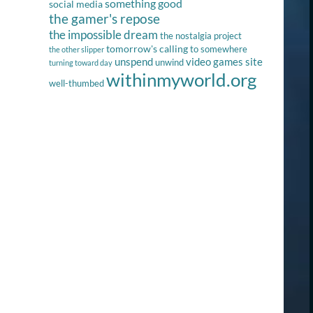
something good
social media
the gamer's repose
the impossible dream
the nostalgia project
tomorrow's calling
to somewhere
the other slipper
unspend
video games site
unwind
turning toward day
withinmyworld.org
well-thumbed